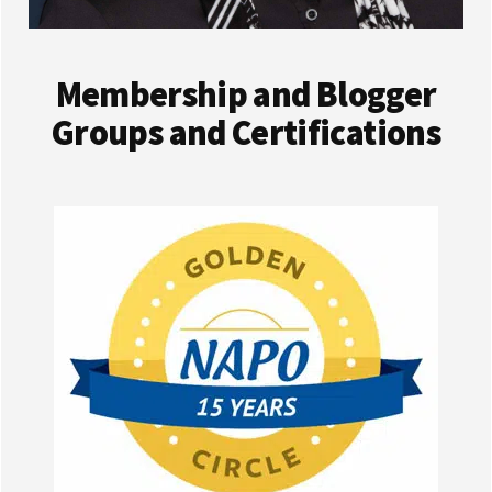
Membership and Blogger
Groups and Certifications