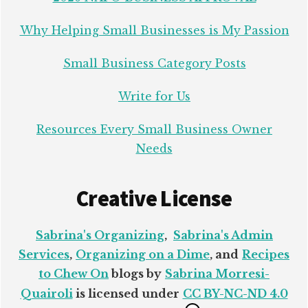
Why Helping Small Businesses is My Passion
Small Business Category Posts
Write for Us
Resources Every Small Business Owner
Needs
Creative License
Sabrina's Organizing
,
Sabrina's Admin
Services
,
Organizing on a Dime
, and
Recipes
to Chew On
blogs by
Sabrina Morresi-
Quairoli
is licensed under
CC BY-NC-ND 4.0