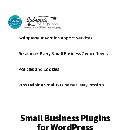
Additional
Skip
Skip
to
to
menu
main
footer
content
Sabrinas
Small
Solopreneur Admin Support Services
Admin
Business
Services
Marketing
Resources Every Small Business Owner Needs
~
Bookkeeping
Policies and Cookies
~
Organizing
Why Helping Small Businesses is My Passion
Small Business Plugins
for WordPress