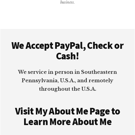
business.
PLUGIN
Footer
We Accept PayPal, Check or
Cash!
We service in person in Southeastern
Pennsylvania, U.S.A., and remotely
throughout the U.S.A.
Visit My About Me Page to
Learn More About Me