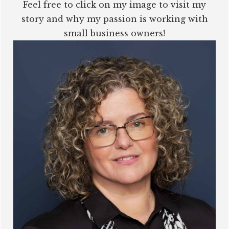
Feel free to click on my image to visit my
story and why my passion is working with
small business owners!