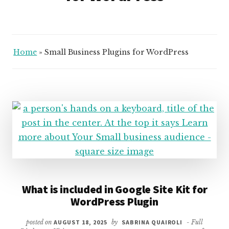
Home
»
Small Business Plugins for WordPress
What is included in Google Site Kit for
WordPress Plugin
posted on
AUGUST 18, 2025
by
SABRINA QUAIROLI
- Full