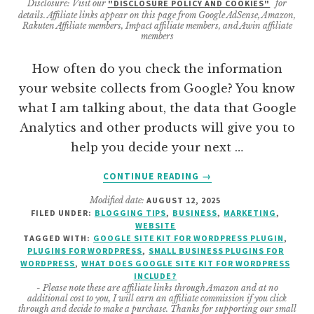
Disclosure: Visit our
"DISCLOSURE POLICY AND COOKIES"
for
details. Affiliate links appear on this page from Google AdSense, Amazon,
Rakuten Affiliate members, Impact affiliate members, and Awin affiliate
members
How often do you check the information
your website collects from Google? You know
what I am talking about, the data that Google
Analytics and other products will give you to
help you decide your next …
ABOUT
CONTINUE READING
→
WHAT
Modified date:
AUGUST 12, 2025
IS
FILED UNDER:
BLOGGING TIPS
,
BUSINESS
,
MARKETING
,
INCLUDED
WEBSITE
IN
TAGGED WITH:
GOOGLE SITE KIT FOR WORDPRESS PLUGIN
,
GOOGLE
PLUGINS FOR WORDPRESS
,
SMALL BUSINESS PLUGINS FOR
WORDPRESS
,
WHAT DOES GOOGLE SITE KIT FOR WORDPRESS
SITE
INCLUDE?
KIT
- Please note these are affiliate links through Amazon and at no
FOR
additional cost to you, I will earn an affiliate commission if you click
through and decide to make a purchase. Thanks for supporting our small
WORDPRESS