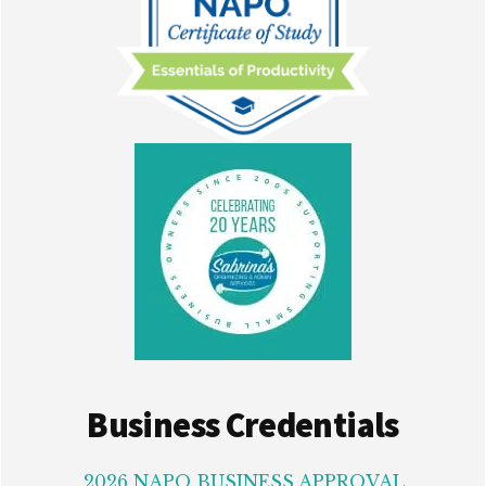
Business Credentials
2026 NAPO BUSINESS APPROVAL