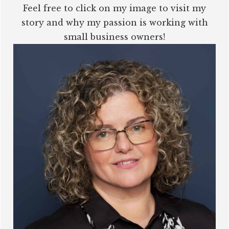
Feel free to click on my image to visit my
story and why my passion is working with
small business owners!