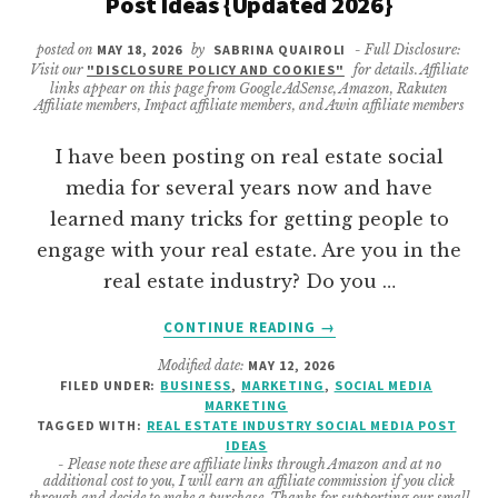
Post Ideas {Updated 2026}
posted on
MAY 18, 2026
by
SABRINA QUAIROLI
- Full Disclosure:
Visit our
"DISCLOSURE POLICY AND COOKIES"
for details. Affiliate
links appear on this page from Google AdSense, Amazon, Rakuten
Affiliate members, Impact affiliate members, and Awin affiliate members
I have been posting on real estate social
media for several years now and have
learned many tricks for getting people to
engage with your real estate. Are you in the
real estate industry? Do you …
ABOUT
CONTINUE READING
→
40
Modified date:
MAY 12, 2026
ENTICING
FILED UNDER:
BUSINESS
,
MARKETING
,
SOCIAL MEDIA
REAL
MARKETING
ESTATE
TAGGED WITH:
REAL ESTATE INDUSTRY SOCIAL MEDIA POST
SOCIAL
IDEAS
- Please note these are affiliate links through Amazon and at no
MEDIA
additional cost to you, I will earn an affiliate commission if you click
POST
through and decide to make a purchase. Thanks for supporting our small