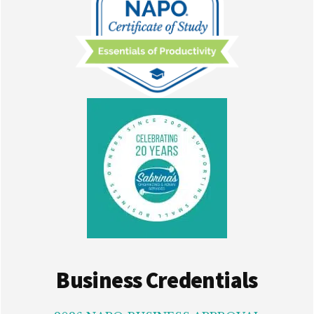
Business Credentials