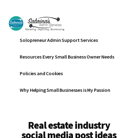
Additional
Skip
Skip
to
to
menu
main
footer
content
Sabrinas
Small
Solopreneur Admin Support Services
Admin
Business
Services
Marketing
Resources Every Small Business Owner Needs
~
Bookkeeping
Policies and Cookies
~
Organizing
Why Helping Small Businesses is My Passion
Real estate industry
social media post ideas