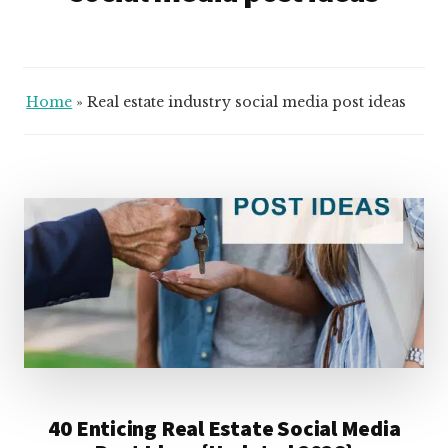
Home
»
Real estate industry social media post ideas
40 Enticing Real Estate Social Media