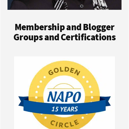
Membership and Blogger
Groups and Certifications