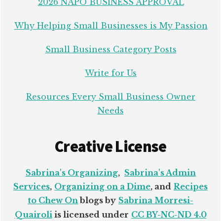
2026 NAPO BUSINESS APPROVAL
Why Helping Small Businesses is My Passion
Small Business Category Posts
Write for Us
Resources Every Small Business Owner
Needs
Creative License
Sabrina's Organizing
,
Sabrina's Admin
Services
,
Organizing on a Dime
, and
Recipes
to Chew On
blogs by
Sabrina Morresi-
Quairoli
is licensed under
CC BY-NC-ND 4.0