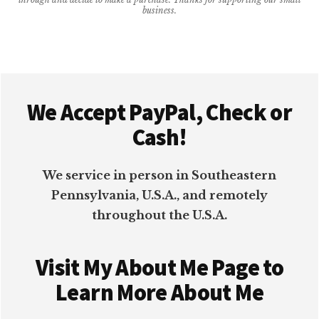
business.
IDEAS
{UPDATED
2026}
Footer
We Accept PayPal, Check or
Cash!
We service in person in Southeastern
Pennsylvania, U.S.A., and remotely
throughout the U.S.A.
Visit My About Me Page to
Learn More About Me