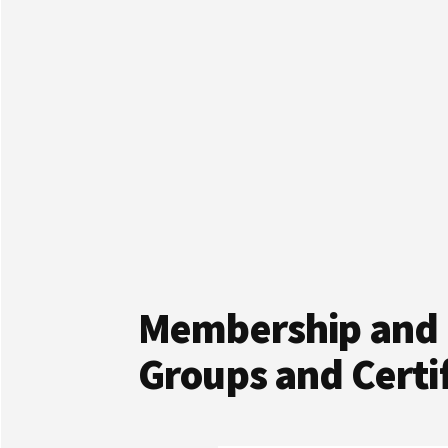
Membership and 
Groups and Certif