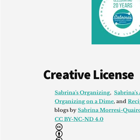
Creative License
Sabrina's Organizing
,
Sabrina's
Organizing on a Dime
, and
Reci
blogs by
Sabrina Morresi-Quairo
CC BY-NC-ND 4.0