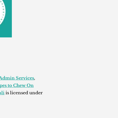
 Admin Services
,
pes to Chew On
li
is licensed under