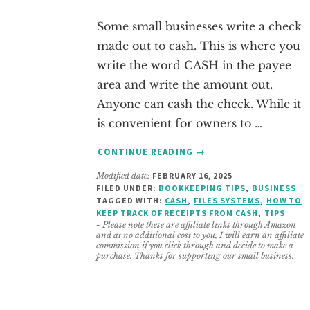
Some small businesses write a check
made out to cash. This is where you
write the word CASH in the payee
area and write the amount out.
Anyone can cash the check. While it
is convenient for owners to …
ABOUT
CONTINUE READING
→
4
Modified date:
FEBRUARY 16, 2025
STEPS
FILED UNDER:
BOOKKEEPING TIPS
,
BUSINESS
TO
TAGGED WITH:
CASH
,
FILES SYSTEMS
,
HOW TO
RECORD
KEEP TRACK OF RECEIPTS FROM CASH
,
TIPS
CHECKS
- Please note these are affiliate links through Amazon
and at no additional cost to you, I will earn an affiliate
MADE
commission if you click through and decide to make a
OUT
purchase. Thanks for supporting our small business.
TO
CASH