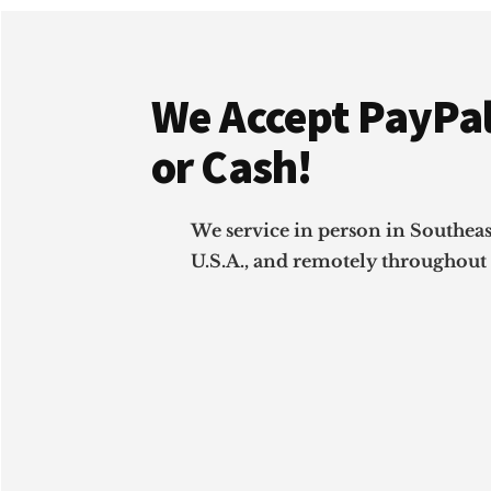
Footer
We Accept PayPal
or Cash!
We service in person in Southea
U.S.A., and remotely throughout 