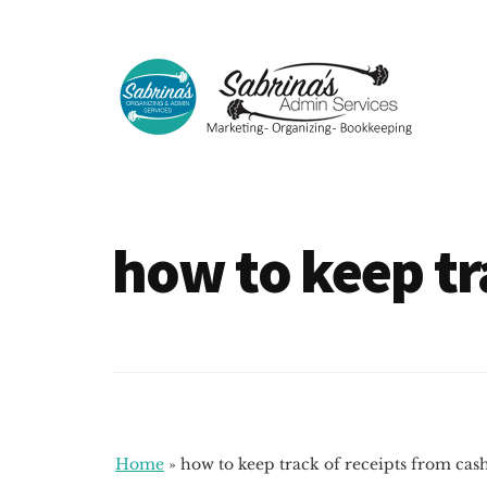
Additional
Skip
Skip
to
to
menu
main
footer
content
Sabrinas
Small
Admin
Business
Services
Marketing
how to keep tr
~
Bookkeeping
~
Organizing
Home
»
how to keep track of receipts from cas