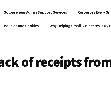
Solopreneur Admin Support Services
Resources Every Sm
Policies and Cookies
Why Helping Small Businesses is My 
ack of receipts fro
h