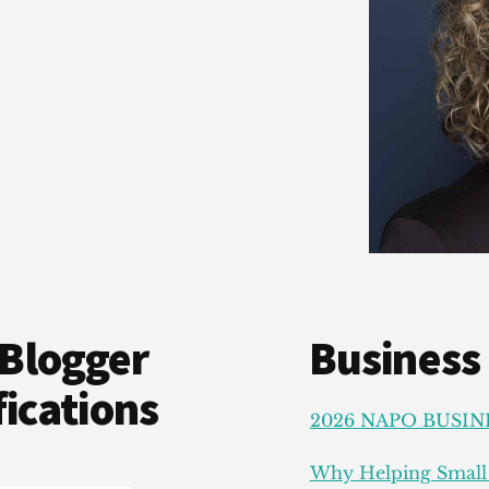
Blogger
Business
ications
2026 NAPO BUSIN
Why Helping Small 