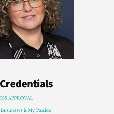
 Credentials
ESS APPROVAL
Businesses is My Passion