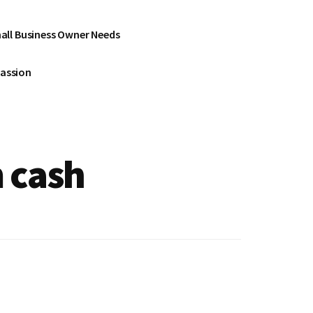
all Business Owner Needs
Passion
m cash