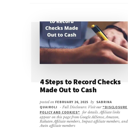
4 Steps to Record Checks
Made Out to Cash
posted on
FEBRUARY 26, 2025
by
SABRINA
QUAIROLI
- Full Disclosure: Visit our
"DISCLOSURE
POLICY AND COOKIES"
for details. Affiliate links
appear on this page from Google AdSense, Amazon,
Rakuten Affiliate members, Impact affiliate members, and
Awin affiliate members