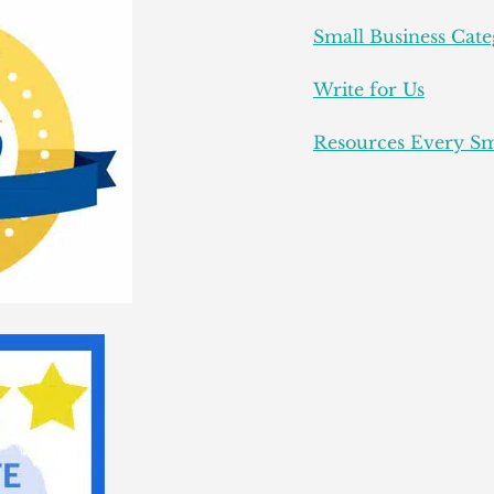
Small Business Cate
Write for Us
Resources Every Sm