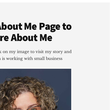
About Me Page to
re About Me
ick on my image to visit my story and
is working with small business