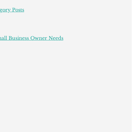
gory Posts
all Business Owner Needs