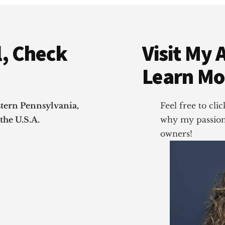
, Check
Visit My 
Learn Mo
stern Pennsylvania,
Feel free to cl
the U.S.A.
why my passion 
owners!