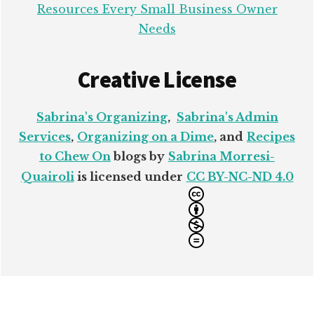
Resources Every Small Business Owner
Needs
Creative License
Sabrina's Organizing
,
Sabrina's Admin
Services
,
Organizing on a Dime
, and
Recipes
to Chew On
blogs by
Sabrina Morresi-
Quairoli
is licensed under
CC BY-NC-ND 4.0