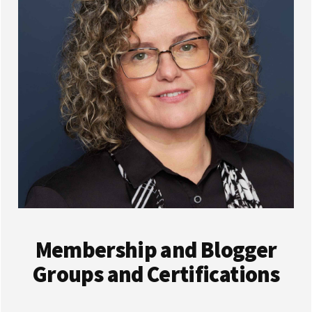
Membership and Blogger
Groups and Certifications