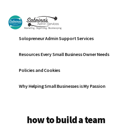
Additional
Skip
Skip
to
to
menu
main
footer
content
Sabrinas
Small
Solopreneur Admin Support Services
Admin
Business
Services
Marketing
Resources Every Small Business Owner Needs
~
Bookkeeping
Policies and Cookies
~
Organizing
Why Helping Small Businesses is My Passion
how to build a team