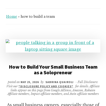
Home
»
how to build a team
How to Build Your Small Business Team
as a Solopreneur
posted on
MAY 25, 2026
by
SABRINA QUAIROLI
- Full Disclosure:
Visit our
"DISCLOSURE POLICY AND COOKIES"
for details. Affiliate
links appear on this page from Google AdSense, Amazon, Rakuten
Affiliate members, Impact affiliate members, and Awin affiliate members
As small business owners, especially those of