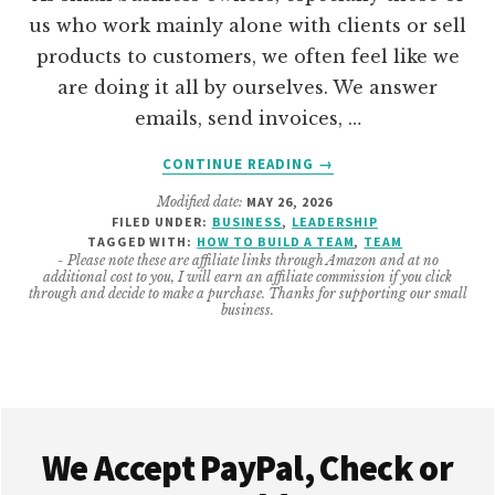
us who work mainly alone with clients or sell
products to customers, we often feel like we
are doing it all by ourselves. We answer
emails, send invoices, …
ABOUT
CONTINUE READING
→
HOW
Modified date:
MAY 26, 2026
TO
FILED UNDER:
BUSINESS
,
LEADERSHIP
BUILD
TAGGED WITH:
HOW TO BUILD A TEAM
,
TEAM
YOUR
- Please note these are affiliate links through Amazon and at no
additional cost to you, I will earn an affiliate commission if you click
SMALL
through and decide to make a purchase. Thanks for supporting our small
BUSINESS
business.
TEAM
AS
A
SOLOPRENEUR
Footer
We Accept PayPal, Check or