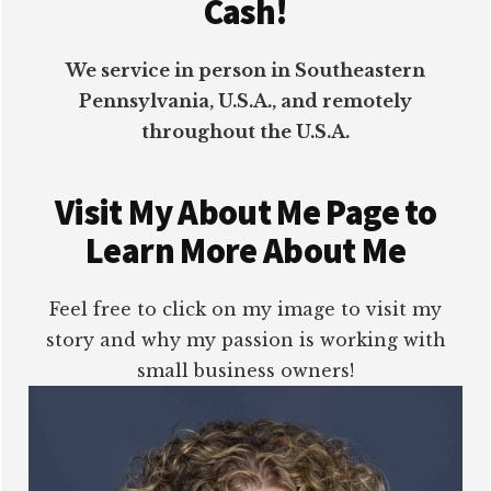
Cash!
We service in person in Southeastern
Pennsylvania, U.S.A., and remotely
throughout the U.S.A.
Visit My About Me Page to
Learn More About Me
Feel free to click on my image to visit my
story and why my passion is working with
small business owners!