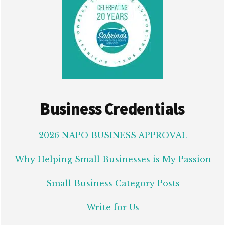
Business Credentials
2026 NAPO BUSINESS APPROVAL
Why Helping Small Businesses is My Passion
Small Business Category Posts
Write for Us