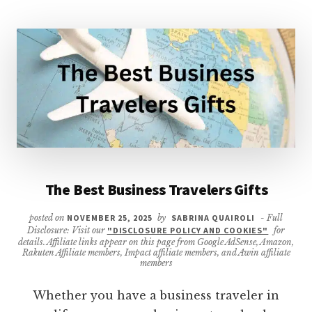
The Best Business Travelers Gifts
posted on
NOVEMBER 25, 2025
by
SABRINA QUAIROLI
- Full
Disclosure: Visit our
"DISCLOSURE POLICY AND COOKIES"
for
details. Affiliate links appear on this page from Google AdSense, Amazon,
Rakuten Affiliate members, Impact affiliate members, and Awin affiliate
members
Whether you have a business traveler in