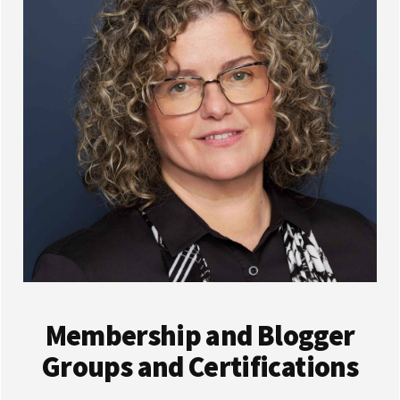
Membership and Blogger
Groups and Certifications