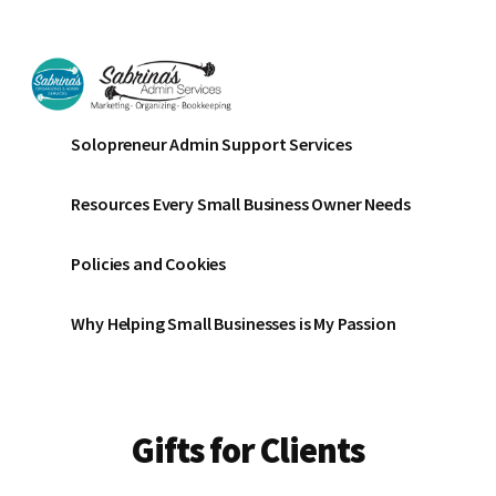
Additional
Skip
Skip
to
to
menu
main
footer
content
Sabrinas
Small
Solopreneur Admin Support Services
Admin
Business
Services
Marketing
Resources Every Small Business Owner Needs
~
Bookkeeping
Policies and Cookies
~
Organizing
Why Helping Small Businesses is My Passion
Gifts for Clients