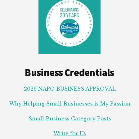
Business Credentials
2026 NAPO BUSINESS APPROVAL
Why Helping Small Businesses is My Passion
Small Business Category Posts
Write for Us