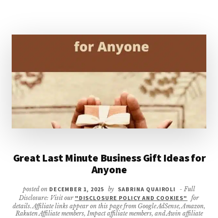
Great Last Minute Business Gift Ideas for
Anyone
posted on
DECEMBER 1, 2025
by
SABRINA QUAIROLI
- Full
Disclosure: Visit our
"DISCLOSURE POLICY AND COOKIES"
for
details. Affiliate links appear on this page from Google AdSense, Amazon,
Rakuten Affiliate members, Impact affiliate members, and Awin affiliate