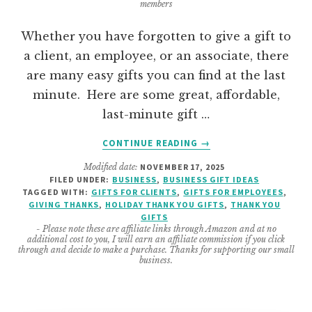
members
Whether you have forgotten to give a gift to
a client, an employee, or an associate, there
are many easy gifts you can find at the last
minute. Here are some great, affordable,
last-minute gift …
ABOUT
CONTINUE READING
→
GREAT
Modified date:
NOVEMBER 17, 2025
LAST
FILED UNDER:
BUSINESS
,
BUSINESS GIFT IDEAS
MINUTE
TAGGED WITH:
GIFTS FOR CLIENTS
,
GIFTS FOR EMPLOYEES
,
BUSINESS
GIVING THANKS
,
HOLIDAY THANK YOU GIFTS
,
THANK YOU
GIFT
GIFTS
- Please note these are affiliate links through Amazon and at no
IDEAS
additional cost to you, I will earn an affiliate commission if you click
FOR
through and decide to make a purchase. Thanks for supporting our small
business.
ANYONE