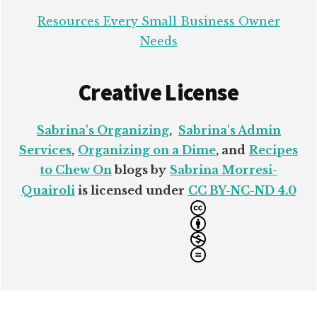
Resources Every Small Business Owner
Needs
Creative License
Sabrina's Organizing
,
Sabrina's Admin
Services
,
Organizing on a Dime
, and
Recipes
to Chew On
blogs by
Sabrina Morresi-
Quairoli
is licensed under
CC BY-NC-ND 4.0