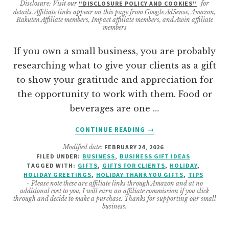
Disclosure: Visit our
"DISCLOSURE POLICY AND COOKIES"
for
details. Affiliate links appear on this page from Google AdSense, Amazon,
Rakuten Affiliate members, Impact affiliate members, and Awin affiliate
members
If you own a small business, you are probably
researching what to give your clients as a gift
to show your gratitude and appreciation for
the opportunity to work with them. Food or
beverages are one …
ABOUT
CONTINUE READING
→
FAVORITE
Modified date:
FEBRUARY 24, 2026
HOLIDAY
FILED UNDER:
BUSINESS
,
BUSINESS GIFT IDEAS
GIFT
TAGGED WITH:
GIFTS
,
GIFTS FOR CLIENTS
,
HOLIDAY
,
IDEAS
HOLIDAY GREETINGS
,
HOLIDAY THANK YOU GIFTS
,
TIPS
FOR
- Please note these are affiliate links through Amazon and at no
additional cost to you, I will earn an affiliate commission if you click
CLIENTS
through and decide to make a purchase. Thanks for supporting our small
business.