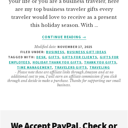
your life or you are a business traveler, here
are my top business traveler gifts every
traveler would love to receive as a present
this holiday season. With …
ABOUT
CONTINUE READING
→
THE
Modified date:
NOVEMBER 17, 2025
BEST
FILED UNDER:
BUSINESS
,
BUSINESS GIFT IDEAS
BUSINESS
TAGGED WITH:
DESK
,
GIFTS
,
GIFTS FOR CLIENTS
,
GIFTS FOR
TRAVELERS
EMPLOYEES
,
HOLIDAY THANK YOU GIFTS
,
THANK YOU GIFTS
,
GIFTS
TIME MANAGEMENT
,
TRAVELERS GIFTS
,
TRAVELING
- Please note these are affiliate links through Amazon and at no
additional cost to you, I will earn an affiliate commission if you click
through and decide to make a purchase. Thanks for supporting our small
business.
Footer
We Accept PayPal, Check or