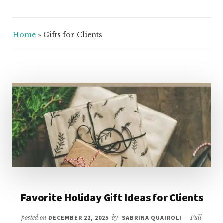
Home
»
Gifts for Clients
Favorite Holiday Gift Ideas for Clients
posted on
DECEMBER 22, 2025
by
SABRINA QUAIROLI
- Full