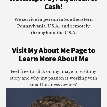
Cash!
We service in person in Southeastern
Pennsylvania, U.S.A., and remotely
throughout the U.S.A.
Visit My About Me Page to
Learn More About Me
Feel free to click on my image to visit my
story and why my passion is working with
small business owners!