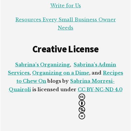
Write for Us
Resources Every Small Business Owner
Needs
Creative License
Sabrina's Organizing
,
Sabrina's Admin
Services
,
Organizing on a Dime
, and
Recipes
to Chew On
blogs by
Sabrina Morresi-
Quairoli
is licensed under
CC BY-NC-ND 4.0