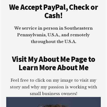
We Accept PayPal, Check or
Cash!
We service in person in Southeastern
Pennsylvania, U.S.A., and remotely
throughout the U.S.A.
Visit My About Me Page to
Learn More About Me
Feel free to click on my image to visit my
story and why my passion is working with
small business owners!