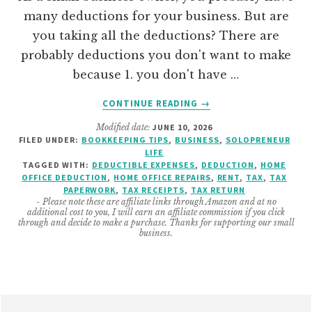
many deductions for your business. But are
you taking all the deductions? There are
probably deductions you don't want to make
because 1. you don't have …
ABOUT
CONTINUE READING
→
HOW
Modified date:
JUNE 10, 2026
TO
FILED UNDER:
BOOKKEEPING TIPS
,
BUSINESS
,
SOLOPRENEUR
CREATE
LIFE
A
TAGGED WITH:
DEDUCTIBLE EXPENSES
,
DEDUCTION
,
HOME
HOME
OFFICE DEDUCTION
,
HOME OFFICE REPAIRS
,
RENT
,
TAX
,
TAX
PAPERWORK
,
TAX RECEIPTS
,
TAX RETURN
OFFICE
- Please note these are affiliate links through Amazon and at no
AND
additional cost to you, I will earn an affiliate commission if you click
BUSINESS
through and decide to make a purchase. Thanks for supporting our small
business.
DEDUCTIONS
ORGANIZER
Footer