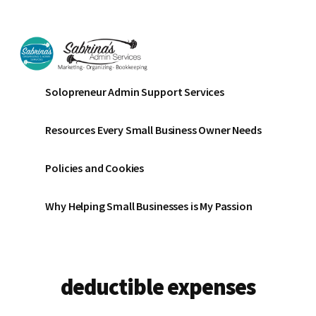
Additional
Skip
Skip
to
to
menu
main
footer
content
Sabrinas
Small
Solopreneur Admin Support Services
Admin
Business
Services
Marketing
Resources Every Small Business Owner Needs
~
Bookkeeping
Policies and Cookies
~
Organizing
Why Helping Small Businesses is My Passion
deductible expenses