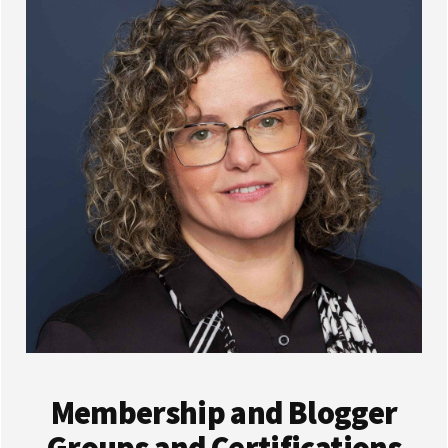
Membership and Blogger