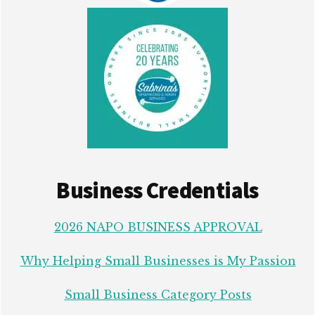
Business Credentials
2026 NAPO BUSINESS APPROVAL
Why Helping Small Businesses is My Passion
Small Business Category Posts