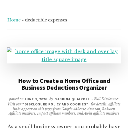
Home
»
deductible expenses
How to Create a Home Office and
Business Deductions Organizer
posted on
JUNE 3, 2026
by
SABRINA QUAIROLI
- Full Disclosure:
Visit our
"DISCLOSURE POLICY AND COOKIES"
for details. Affiliate
links appear on this page from Google AdSense, Amazon, Rakuten
Affiliate members, Impact affiliate members, and Awin affiliate members
As a small business owner, you probably have