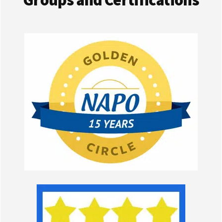
Groups and Certifications