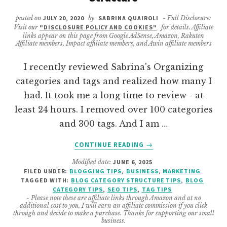
posted on
JULY 20, 2020
by
SABRINA QUAIROLI
- Full Disclosure:
Visit our
"DISCLOSURE POLICY AND COOKIES"
for details. Affiliate
links appear on this page from Google AdSense, Amazon, Rakuten
Affiliate members, Impact affiliate members, and Awin affiliate members
I recently reviewed Sabrina's Organizing
categories and tags and realized how many I
had. It took me a long time to review - at
least 24 hours. I removed over 100 categories
and 300 tags. And I am …
ABOUT
CONTINUE READING
→
LEARN
Modified date:
JUNE 6, 2025
ABOUT
FILED UNDER:
BLOGGING TIPS
,
BUSINESS
,
MARKETING
BLOGGING
TAGGED WITH:
BLOG CATEGORY STRUCTURE TIPS
,
BLOG
CATEGORY
CATEGORY TIPS
,
SEO TIPS
,
TAG TIPS
TAG
- Please note these are affiliate links through Amazon and at no
additional cost to you, I will earn an affiliate commission if you click
STRUCTURE
through and decide to make a purchase. Thanks for supporting our small
business.