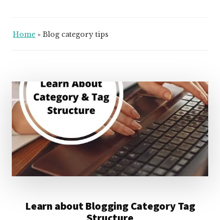
Home
»
Blog category tips
Learn about Blogging Category Tag
Structure