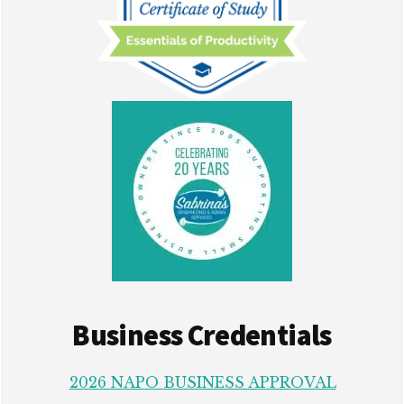
Business Credentials
2026 NAPO BUSINESS APPROVAL