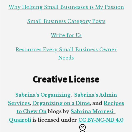
Why Helping Small Businesses is My Passion
Small Business Category Posts
Write for Us
Resources Every Small Business Owner
Needs
Creative License
Sabrina's Organizing
,
Sabrina's Admin
Services
,
Organizing on a Dime
, and
Recipes
to Chew On
blogs by
Sabrina Morresi-
Quairoli
is licensed under
CC BY-NC-ND 4.0