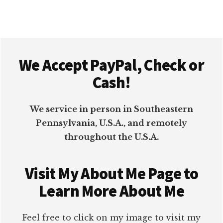
Footer
We Accept PayPal, Check or
Cash!
We service in person in Southeastern
Pennsylvania, U.S.A., and remotely
throughout the U.S.A.
Visit My About Me Page to
Learn More About Me
Feel free to click on my image to visit my