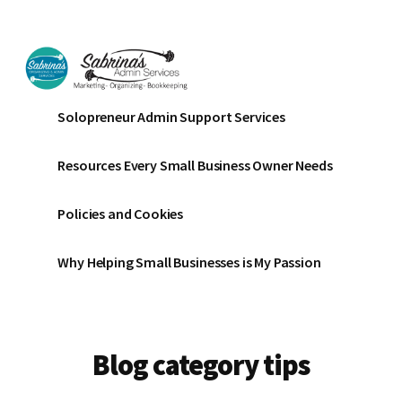
Additional
Skip
Skip
to
to
menu
main
footer
content
Sabrinas
Small
Solopreneur Admin Support Services
Admin
Business
Services
Marketing
Resources Every Small Business Owner Needs
~
Bookkeeping
Policies and Cookies
~
Organizing
Why Helping Small Businesses is My Passion
Blog category tips