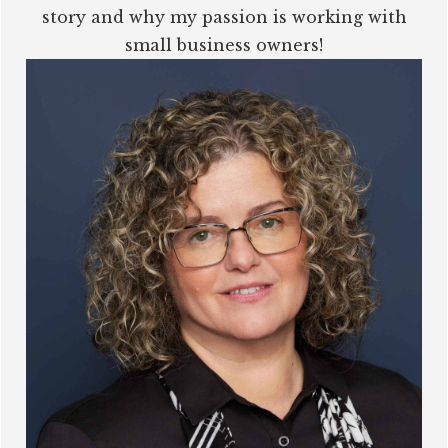
story and why my passion is working with
small business owners!