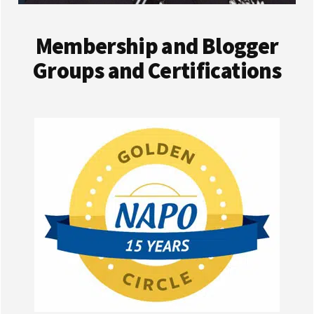
Membership and Blogger
Groups and Certifications