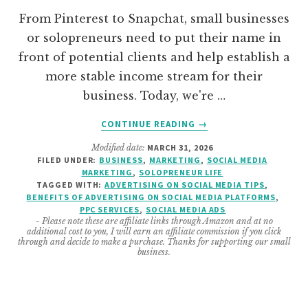
From Pinterest to Snapchat, small businesses
or solopreneurs need to put their name in
front of potential clients and help establish a
more stable income stream for their
business. Today, we're …
ABOUT
CONTINUE READING
→
HELPFUL
Modified date:
MARCH 31, 2026
TIPS
FILED UNDER:
BUSINESS
,
MARKETING
,
SOCIAL MEDIA
TO
MARKETING
,
SOLOPRENEUR LIFE
ADVERTISE
TAGGED WITH:
ADVERTISING ON SOCIAL MEDIA TIPS
,
ON
BENEFITS OF ADVERTISING ON SOCIAL MEDIA PLATFORMS
,
PPC SERVICES
,
SOCIAL MEDIA ADS
SOCIAL
- Please note these are affiliate links through Amazon and at no
MEDIA
additional cost to you, I will earn an affiliate commission if you click
PLATFORMS
through and decide to make a purchase. Thanks for supporting our small
business.