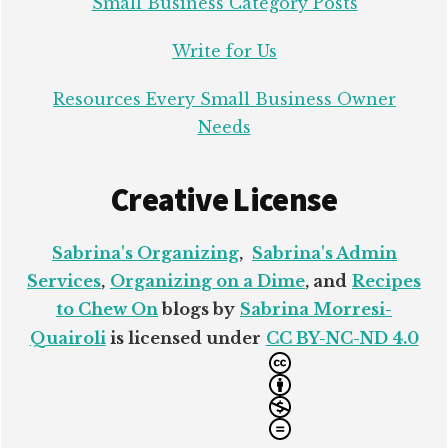
Small Business Category Posts
Write for Us
Resources Every Small Business Owner
Needs
Creative License
Sabrina's Organizing
,
Sabrina's Admin
Services
,
Organizing on a Dime
, and
Recipes
to Chew On
blogs by
Sabrina Morresi-
Quairoli
is licensed under
CC BY-NC-ND 4.0