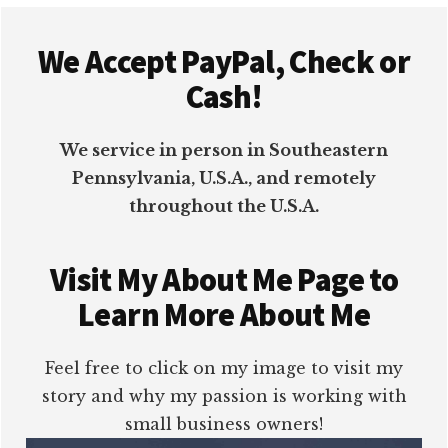
Footer
We Accept PayPal, Check or
Cash!
We service in person in Southeastern
Pennsylvania, U.S.A., and remotely
throughout the U.S.A.
Visit My About Me Page to
Learn More About Me
Feel free to click on my image to visit my
story and why my passion is working with
small business owners!