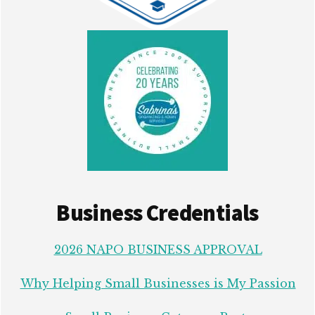
Business Credentials
2026 NAPO BUSINESS APPROVAL
Why Helping Small Businesses is My Passion