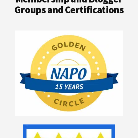
Groups and Certifications