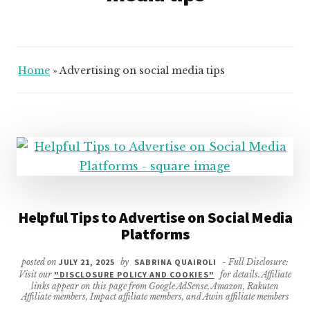
Home
»
Advertising on social media tips
Helpful Tips to Advertise on Social Media
Platforms
posted on
JULY 21, 2025
by
SABRINA QUAIROLI
- Full Disclosure:
Visit our
"DISCLOSURE POLICY AND COOKIES"
for details. Affiliate
links appear on this page from Google AdSense, Amazon, Rakuten
Affiliate members, Impact affiliate members, and Awin affiliate members