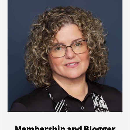
Membership and Blogger