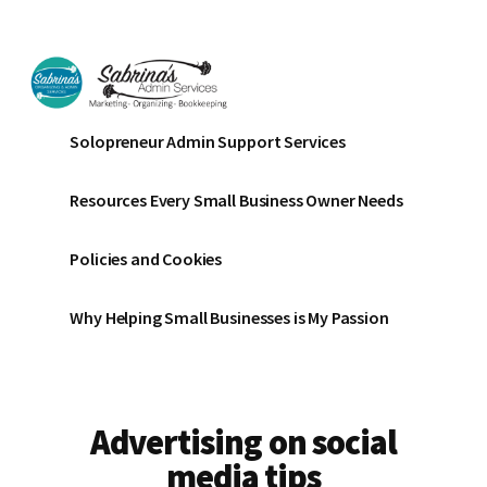
Additional
Skip
Skip
to
to
menu
main
footer
content
Sabrinas
Small
Solopreneur Admin Support Services
Admin
Business
Services
Marketing
Resources Every Small Business Owner Needs
~
Bookkeeping
Policies and Cookies
~
Organizing
Why Helping Small Businesses is My Passion
Advertising on social
media tips