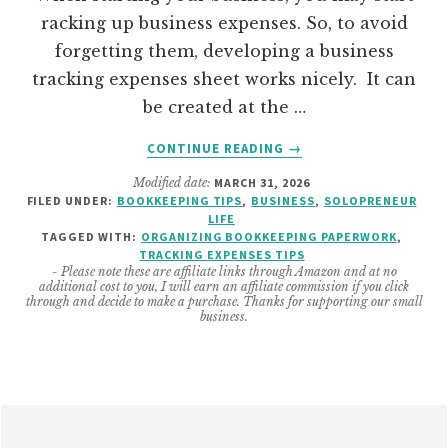
racking up business expenses. So, to avoid
forgetting them, developing a business
tracking expenses sheet works nicely. It can
be created at the …
ABOUT
CONTINUE READING
→
HOW
Modified date:
MARCH 31, 2026
TO
FILED UNDER:
BOOKKEEPING TIPS
,
BUSINESS
,
SOLOPRENEUR
CREATE
LIFE
A
TAGGED WITH:
ORGANIZING BOOKKEEPING PAPERWORK
,
SOLOPRENEUR
TRACKING EXPENSES TIPS
- Please note these are affiliate links through Amazon and at no
BUSINESS
additional cost to you, I will earn an affiliate commission if you click
TRACKING
through and decide to make a purchase. Thanks for supporting our small
business.
EXPENSES
SHEET
Footer