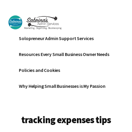
Additional
Skip
Skip
to
to
menu
main
footer
content
Sabrinas
Small
Solopreneur Admin Support Services
Admin
Business
Services
Marketing
Resources Every Small Business Owner Needs
~
Bookkeeping
Policies and Cookies
~
Organizing
Why Helping Small Businesses is My Passion
tracking expenses tips