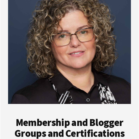
Membership and Blogger
Groups and Certifications