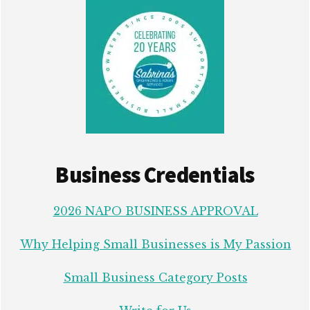
Business Credentials
2026 NAPO BUSINESS APPROVAL
Why Helping Small Businesses is My Passion
Small Business Category Posts