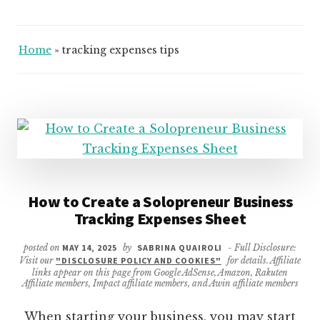
Home
»
tracking expenses tips
How to Create a Solopreneur Business
Tracking Expenses Sheet
posted on
MAY 14, 2025
by
SABRINA QUAIROLI
- Full Disclosure:
Visit our
"DISCLOSURE POLICY AND COOKIES"
for details. Affiliate
links appear on this page from Google AdSense, Amazon, Rakuten
Affiliate members, Impact affiliate members, and Awin affiliate members
When starting your business, you may start