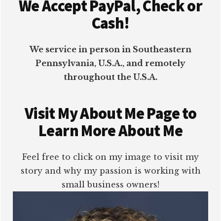
We Accept PayPal, Check or
Cash!
We service in person in Southeastern
Pennsylvania, U.S.A., and remotely
throughout the U.S.A.
Visit My About Me Page to
Learn More About Me
Feel free to click on my image to visit my
story and why my passion is working with
small business owners!