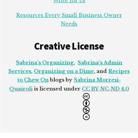
Write for Us
Resources Every Small Business Owner
Needs
Creative License
Sabrina's Organizing
,
Sabrina's Admin
Services
,
Organizing on a Dime
, and
Recipes
to Chew On
blogs by
Sabrina Morresi-
Quairoli
is licensed under
CC BY-NC-ND 4.0