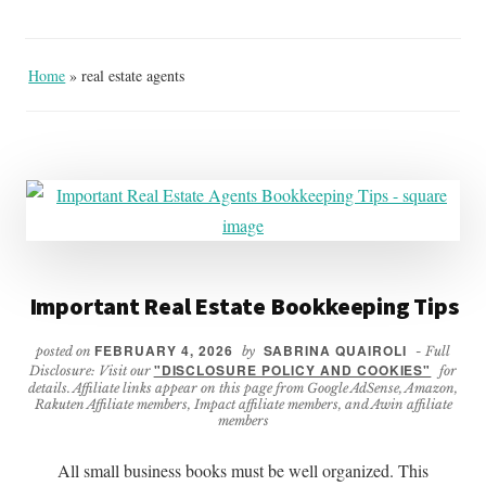
Home
»
real estate agents
Important Real Estate Bookkeeping Tips
FEBRUARY 4, 2026
SABRINA QUAIROLI
posted on
by
- Full
"DISCLOSURE POLICY AND COOKIES"
Disclosure: Visit our
for
details. Affiliate links appear on this page from Google AdSense, Amazon,
Rakuten Affiliate members, Impact affiliate members, and Awin affiliate
members
All small business books must be well organized. This