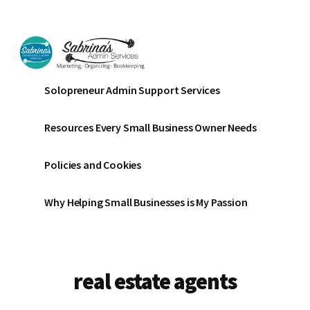
Additional
Skip
Skip
to
to
menu
main
footer
content
Sabrinas
Small
Solopreneur Admin Support Services
Admin
Business
Services
Marketing
Resources Every Small Business Owner Needs
~
Bookkeeping
Policies and Cookies
~
Organizing
Why Helping Small Businesses is My Passion
real estate agents