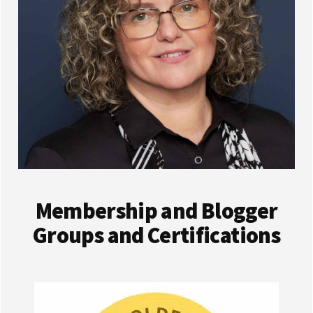
Membership and Blogger
Groups and Certifications