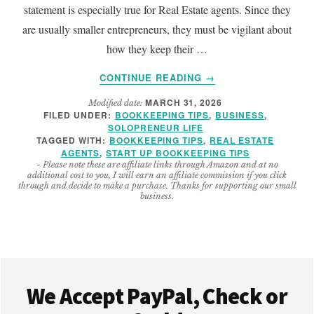
statement is especially true for Real Estate agents. Since they
are usually smaller entrepreneurs, they must be vigilant about
how they keep their …
ABOUT
CONTINUE READING
→
IMPORTANT
MARCH 31, 2026
Modified date:
REAL
FILED UNDER:
BOOKKEEPING TIPS
,
BUSINESS
,
ESTATE
SOLOPRENEUR LIFE
BOOKKEEPING
TAGGED WITH:
BOOKKEEPING TIPS
,
REAL ESTATE
TIPS
AGENTS
,
START UP BOOKKEEPING TIPS
- Please note these are affiliate links through Amazon and at no
additional cost to you, I will earn an affiliate commission if you click
through and decide to make a purchase. Thanks for supporting our small
business.
Footer
We Accept PayPal, Check or