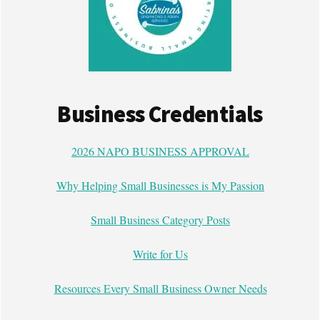
Business Credentials
2026 NAPO BUSINESS APPROVAL
Why Helping Small Businesses is My Passion
Small Business Category Posts
Write for Us
Resources Every Small Business Owner Needs