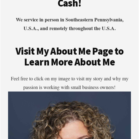
Cash!
We service in person in Southeastern Pennsylvania,
U.S.A., and remotely throughout the U.S.A.
Visit My About Me Page to
Learn More About Me
Feel free to click on my image to visit my story and why my
passion is working with small business owners!