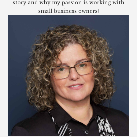
story and why my passion is working with
small business owners!