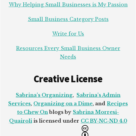
Why Helping Small Businesses is My Passion
Small Business Category Posts
Write for Us
Resources Every Small Business Owner
Needs
Creative License
Sabrina's Organizing
,
Sabrina's Admin
Services
,
Organizing on a Dime
, and
Recipes
to Chew On
blogs by
Sabrina Morresi-
Quairoli
is licensed under
CC BY-NC-ND 4.0