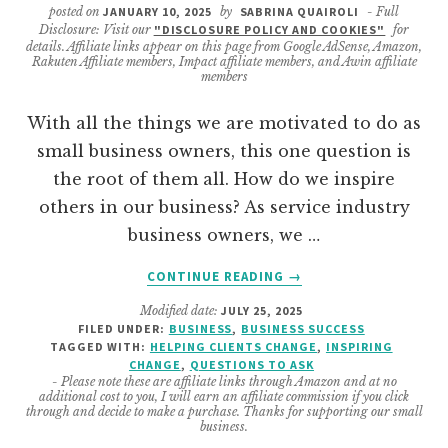
posted on
JANUARY 10, 2025
by
SABRINA QUAIROLI
- Full
Disclosure: Visit our
"DISCLOSURE POLICY AND COOKIES"
for
details. Affiliate links appear on this page from Google AdSense, Amazon,
Rakuten Affiliate members, Impact affiliate members, and Awin affiliate
members
With all the things we are motivated to do as
small business owners, this one question is
the root of them all. How do we inspire
others in our business? As service industry
business owners, we …
ABOUT
CONTINUE READING
→
WAYS
Modified date:
JULY 25, 2025
TO
FILED UNDER:
BUSINESS
,
BUSINESS SUCCESS
INSPIRE
TAGGED WITH:
HELPING CLIENTS CHANGE
,
INSPIRING
CLIENTS
CHANGE
,
QUESTIONS TO ASK
TO
- Please note these are affiliate links through Amazon and at no
additional cost to you, I will earn an affiliate commission if you click
CHANGE
through and decide to make a purchase. Thanks for supporting our small
business.