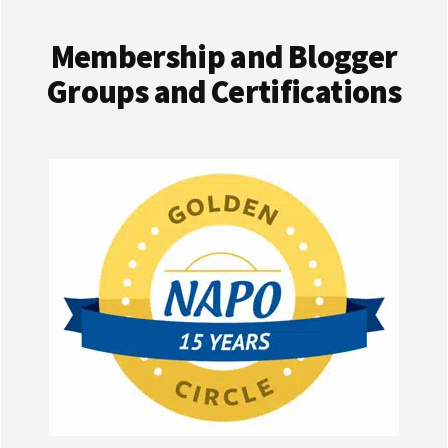
Membership and Blogger
Groups and Certifications