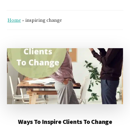
Home
»
inspiring change
Ways To Inspire Clients To Change