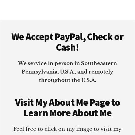
Footer
We Accept PayPal, Check or
Cash!
We service in person in Southeastern
Pennsylvania, U.S.A., and remotely
throughout the U.S.A.
Visit My About Me Page to
Learn More About Me
Feel free to click on my image to visit my