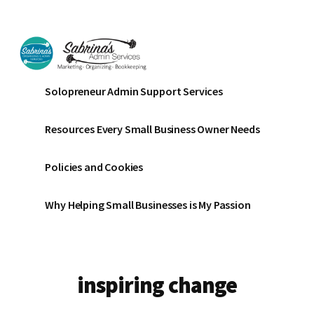
Additional
Skip
Skip
to
to
menu
main
footer
content
Sabrinas
Small
Solopreneur Admin Support Services
Admin
Business
Services
Marketing
Resources Every Small Business Owner Needs
~
Bookkeeping
Policies and Cookies
~
Organizing
Why Helping Small Businesses is My Passion
inspiring change