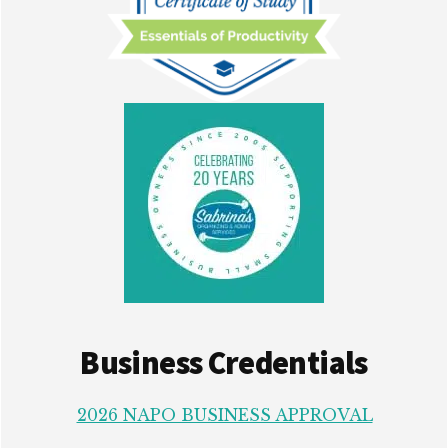
Business Credentials
2026 NAPO BUSINESS APPROVAL