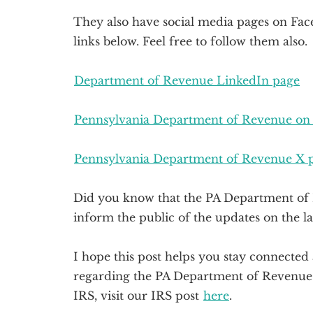
They also have social media pages on Face
links below. Feel free to follow them also.
Department of Revenue LinkedIn page
Pennsylvania Department of Revenue on
Pennsylvania Department of Revenue X 
Did you know that the PA Department of 
inform the public of the updates on the la
I hope this post helps you stay connecte
regarding the PA Department of Revenue. 
IRS, visit our IRS post
here
.