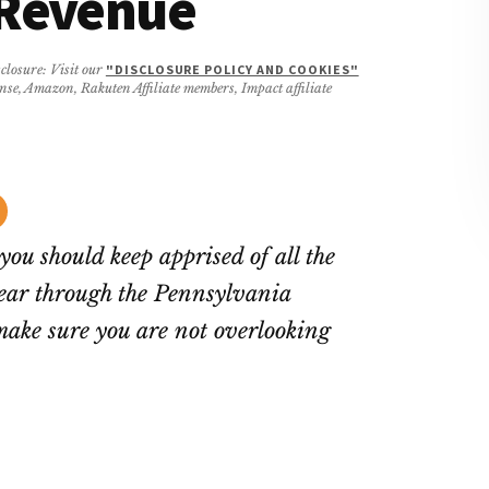
 Revenue
closure: Visit our
"DISCLOSURE POLICY AND COOKIES"
ense, Amazon, Rakuten Affiliate members, Impact affiliate
you should keep apprised of all the
ear through the Pennsylvania
ake sure you are not overlooking