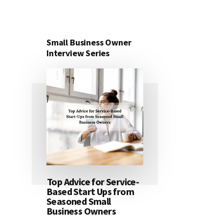
Small Business Owner
Interview Series
Top Advice for Service-
Based Start Ups from
Seasoned Small
Business Owners