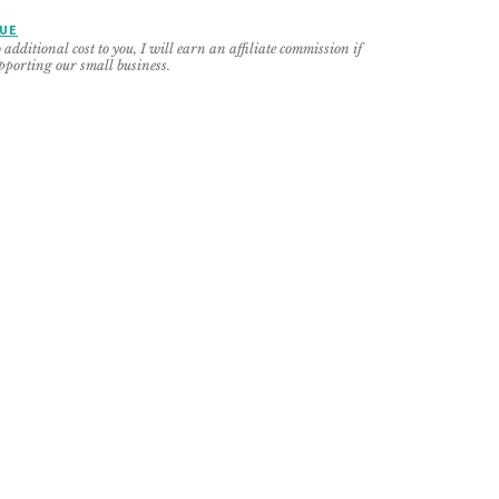
NUE
additional cost to you, I will earn an affiliate commission if
pporting our small business.