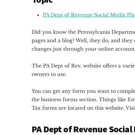
PA Dept of Revenue Social Media Pl
Did you know the Pennsylvania Departmen
pages and a blog? Well, they do, and the
changes just through your online account
The PA Dept of Rev. website offers a varie
owners to use.
You can get any form you want to complete
the business forms section. Things like 
Tax forms are located on this website. Visi
PA Dept of Revenue Social