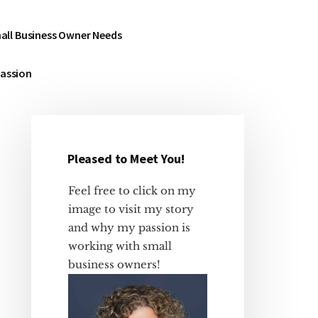
all Business Owner Needs
Passion
Pleased to Meet You!
Primary
Sidebar
Feel free to click on my
image to visit my story
and why my passion is
working with small
business owners!