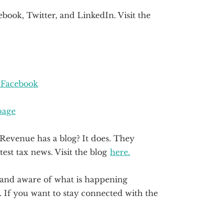
book, Twitter, and LinkedIn. Visit the
 Facebook
page
Revenue has a blog? It does. They
test tax news. Visit the blog
here.
d and aware of what is happening
If you want to stay connected with the