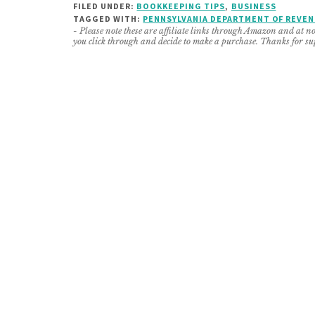
FILED UNDER:
BOOKKEEPING TIPS
,
BUSINESS
TAGGED WITH:
PENNSYLVANIA DEPARTMENT OF REVE
- Please note these are affiliate links through Amazon and at no 
you click through and decide to make a purchase. Thanks for su