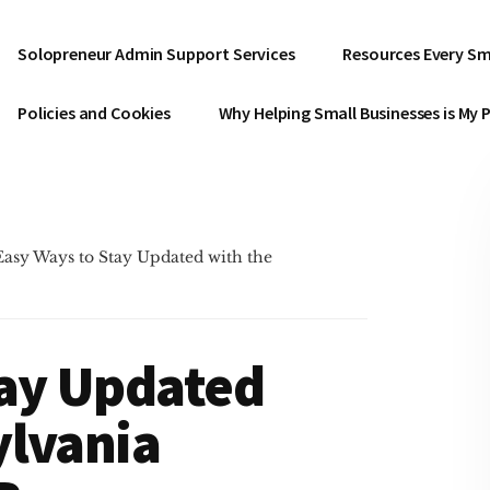
Solopreneur Admin Support Services
Resources Every Sm
Policies and Cookies
Why Helping Small Businesses is My 
Easy Ways to Stay Updated with the
tay Updated
ylvania