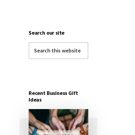
Search our site
Search
this
website
Recent Business Gift
Ideas