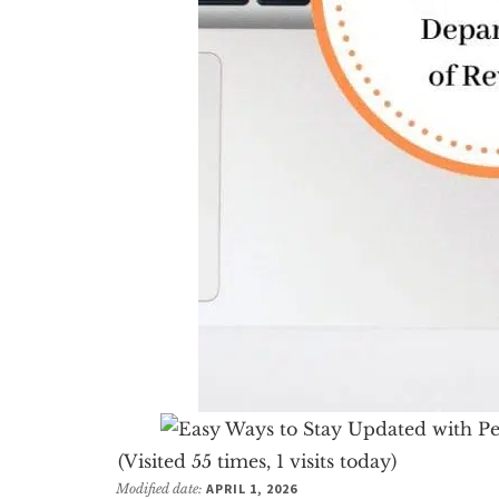
(Visited 55 times, 1 visits today)
Modified date:
APRIL 1, 2026