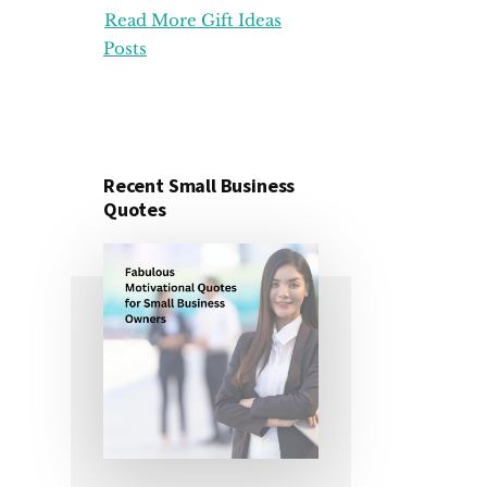
Read More Gift Ideas
ORGANIZATION
GIFT
Posts
IDEAS
FOR
UNDER
25
DOLLARS
Recent Small Business
Quotes