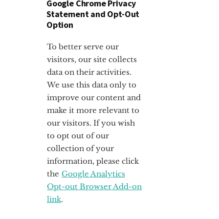
Google Chrome Privacy
Statement and Opt-Out
Option
To better serve our
visitors, our site collects
data on their activities.
We use this data only to
improve our content and
make it more relevant to
our visitors. If you wish
to opt out of our
collection of your
information, please click
the
Google Analytics
Opt-out Browser Add-on
link
.