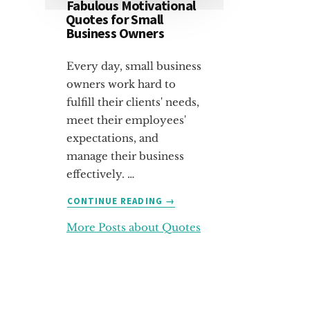
Fabulous Motivational
Quotes for Small
Business Owners
Every day, small business
owners work hard to
fulfill their clients' needs,
meet their employees'
expectations, and
manage their business
effectively. …
ABOUT
CONTINUE READING
→
FABULOUS
More Posts about Quotes
MOTIVATIONAL
QUOTES
FOR
SMALL
BUSINESS
OWNERS