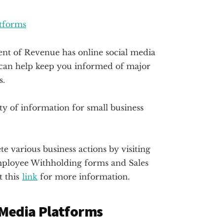
atforms
t of Revenue has online social media
y can help keep you informed of major
s.
ty of information for small business
 various business actions by visiting
Employee Withholding forms and Sales
t this
link
for more information.
 Media Platforms