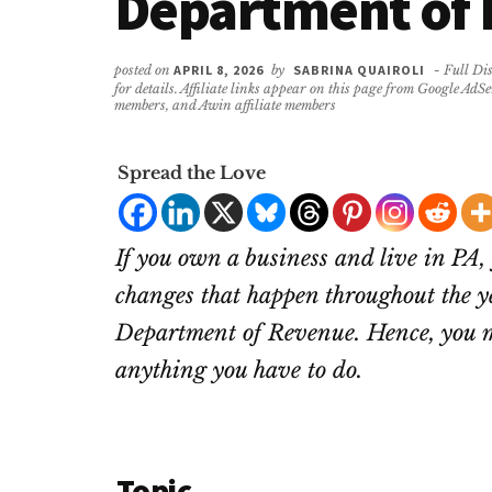
Department of
posted on
APRIL 8, 2026
by
SABRINA QUAIROLI
- Full Dis
for details. Affiliate links appear on this page from Google AdS
members, and Awin affiliate members
Spread the Love
If you own a business and live in PA, 
changes that happen throughout the y
Department of Revenue. Hence, you m
anything you have to do.
Topic