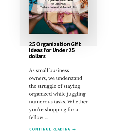
25 Organization Gift
Ideas for Under 25
dollars
As small business
owners, we understand
the struggle of staying
organized while juggling
numerous tasks. Whether
you're shopping for a
fellow …
ABOUT
CONTINUE READING
→
25