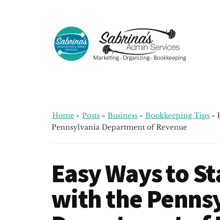
Additional
Skip
Skip
Skip
to
to
to
menu
main
primary
footer
content
sidebar
Sabrinas
Small
Admin
Business
Services
Marketing
~
Home
»
Posts
»
Business
»
Bookkeeping Tips
»
Bookkeeping
Pennsylvania Department of Revenue
~
Organizing
Easy Ways to S
with the Penns