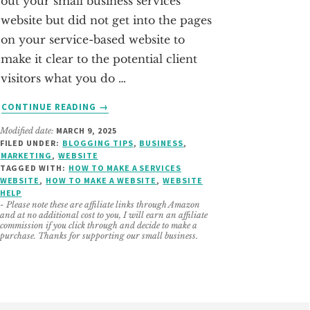
out your small business services
website but did not get into the pages
on your service-based website to
make it clear to the potential client
visitors what you do …
ABOUT
CONTINUE READING
→
6
Modified date:
MARCH 9, 2025
PAGES
FILED UNDER:
BLOGGING TIPS
,
BUSINESS
,
A
MARKETING
,
WEBSITE
SMALL
TAGGED WITH:
HOW TO MAKE A SERVICES
BUSINESS
WEBSITE
,
HOW TO MAKE A WEBSITE
,
WEBSITE
HELP
SERVICE
- Please note these are affiliate links through Amazon
BASED
and at no additional cost to you, I will earn an affiliate
WEBSITE
commission if you click through and decide to make a
purchase. Thanks for supporting our small business.
NEEDS