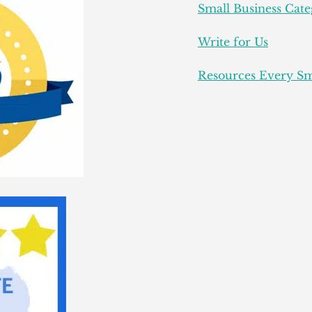
Small Business Cate
Write for Us
Resources Every Sm