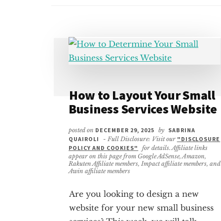
How to Layout Your Small
Business Services Website
posted on
DECEMBER 29, 2025
by
SABRINA
QUAIROLI
- Full Disclosure: Visit our
"DISCLOSURE
POLICY AND COOKIES"
for details. Affiliate links
appear on this page from Google AdSense, Amazon,
Rakuten Affiliate members, Impact affiliate members, and
Awin affiliate members
Are you looking to design a new
website for your new small business