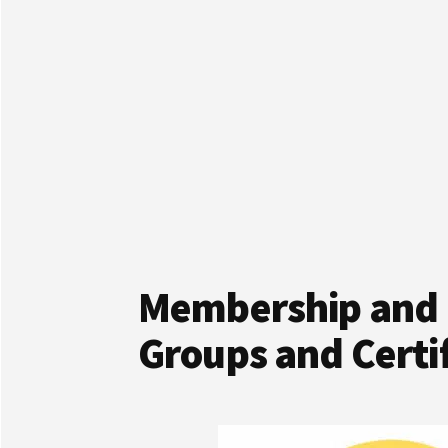
Membership and 
Groups and Certif