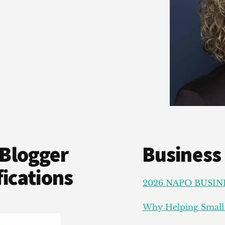
Blogger
Business
ications
2026 NAPO BUSIN
Why Helping Small 