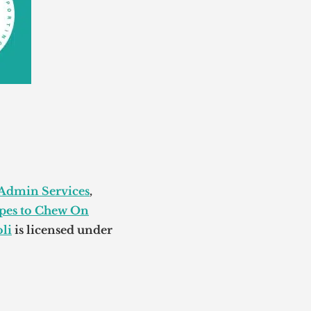
 Admin Services
,
pes to Chew On
li
is licensed under