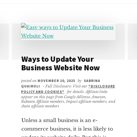
Ways to Update Your
Business Website Now
posted on
NOVEMBER 10, 2025
by
SABRINA
QUAIROLI
- Full Disclosure: Visit our
"DISCLOSURE
POLICY AND COOKIES"
for details. Affiliate links
appear on this page from Google AdSense, Amazon,
Rakuten Affiliate members, Impact affiliate members, and
Awin affiliate members
Unless a small business is an e-
commerce business, it is less likely to