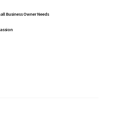
all Business Owner Needs
Passion