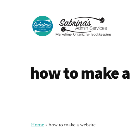
Additional
Skip
Skip
to
to
menu
main
footer
content
Sabrinas
Small
Admin
Business
Services
Marketing
how to make a
~
Bookkeeping
~
Organizing
Home
»
how to make a website