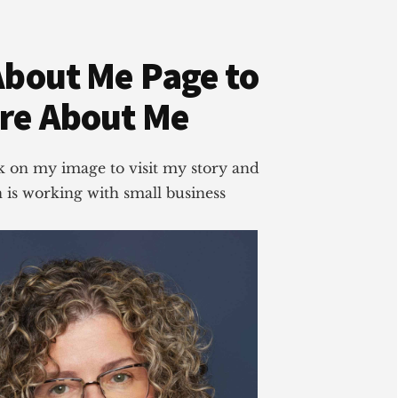
About Me Page to
re About Me
ick on my image to visit my story and
is working with small business