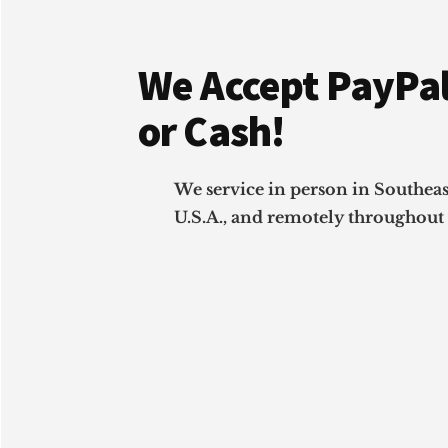
Footer
We Accept PayPal
or Cash!
We service in person in Southea
U.S.A., and remotely throughout 