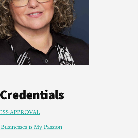
 Credentials
ESS APPROVAL
Businesses is My Passion