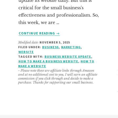
update its website daily. But this is
critical for the small business's
effectiveness and professionalism. So,
this week, we are …
ABOUT
CONTINUE READING
→
WAYS
Modified date:
NOVEMBER 5, 2025
TO
FILED UNDER:
BUSINESS
,
MARKETING
,
UPDATE
WEBSITE
YOUR
TAGGED WITH:
BUSINESS WEBSITE UPDATE
,
BUSINESS
HOW TO MAKE A BUSINESS WEBSITE
,
HOW TO
MAKE A WEBSITE
WEBSITE
- Please note these are affiliate links through Amazon
NOW
and at no additional cost to you, I will earn an affiliate
commission if you click through and decide to make a
purchase. Thanks for supporting our small business.