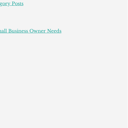
gory Posts
all Business Owner Needs