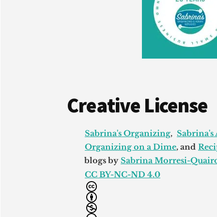
Creative License
Sabrina's Organizing
,
Sabrina's
Organizing on a Dime
, and
Reci
blogs by
Sabrina Morresi-Quairo
CC BY-NC-ND 4.0