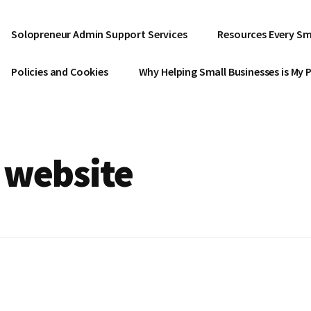
Solopreneur Admin Support Services
Resources Every Sm
Policies and Cookies
Why Helping Small Businesses is My 
 website