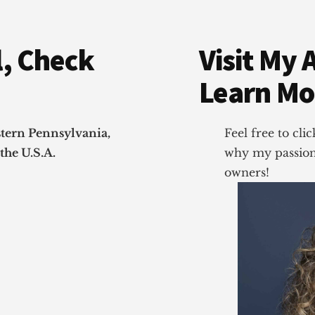
, Check
Visit My 
Learn Mo
stern Pennsylvania,
Feel free to cl
the U.S.A.
why my passion 
owners!