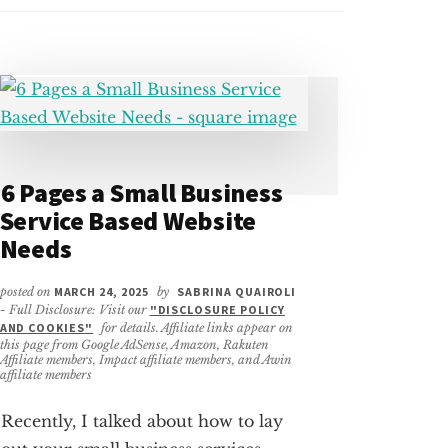
6 Pages a Small Business
Service Based Website
Needs
posted on
MARCH 24, 2025
by
SABRINA QUAIROLI
- Full Disclosure: Visit our
"DISCLOSURE POLICY
AND COOKIES"
for details. Affiliate links appear on
this page from Google AdSense, Amazon, Rakuten
Affiliate members, Impact affiliate members, and Awin
affiliate members
Recently, I talked about how to lay