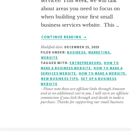
services? This week, we will talk
about areas you need to focus on
when building your first small
business services website. This …
ABOUT
CONTINUE READING
→
HOW
Modified date:
DECEMBER 15, 2025
TO
FILED UNDER:
BUSINESS
,
MARKETING
,
LAYOUT
WEBSITE
YOUR
TAGGED WITH:
ENTREPRENEURS
,
HOW TO
SMALL
MAKE A BUSINESS WEBSITE
,
HOW TO MAKE A
SERVICES WEBSITE
,
HOW TO MAKE A WEBSITE
,
BUSINESS
NEW BUSINESS TIPS
,
SET UP A BUSINESS
SERVICES
WEBSITE
WEBSITE
- Please note these are affiliate links through Amazon
and at no additional cost to you, I will earn an affiliate
commission if you click through and decide to make a
purchase. Thanks for supporting our small business.