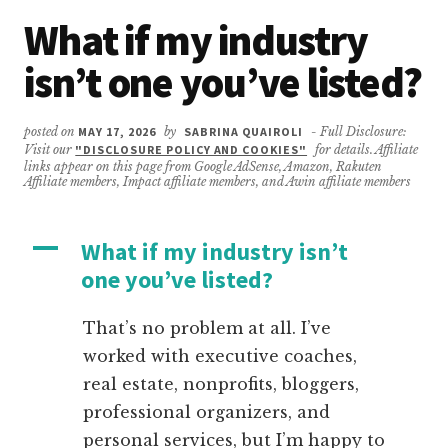
What if my industry
isn’t one you’ve listed?
posted on
MAY 17, 2026
by
SABRINA QUAIROLI
- Full Disclosure:
Visit our
"DISCLOSURE POLICY AND COOKIES"
for details. Affiliate
links appear on this page from Google AdSense, Amazon, Rakuten
Affiliate members, Impact affiliate members, and Awin affiliate members
A
What if my industry isn’t
one you’ve listed?
That’s no problem at all. I’ve
worked with executive coaches,
real estate, nonprofits, bloggers,
professional organizers, and
personal services, but I’m happy to