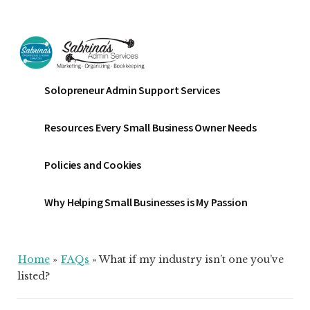
Additional
Skip
Skip
Skip
to
to
to
menu
main
primary
footer
content
sidebar
Sabrinas
Small
Solopreneur Admin Support Services
Admin
Business
Services
Marketing
Resources Every Small Business Owner Needs
~
Bookkeeping
Policies and Cookies
~
Organizing
Why Helping Small Businesses is My Passion
Home
»
FAQs
»
What if my industry isn’t one you’ve
listed?