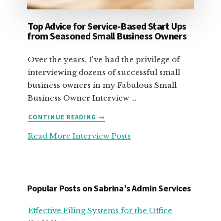
Top Advice for Service-Based Start Ups
from Seasoned Small Business Owners
Over the years, I've had the privilege of
interviewing dozens of successful small
business owners in my Fabulous Small
Business Owner Interview …
ABOUT
CONTINUE READING
→
TOP
Read More Interview Posts
ADVICE
FOR
SERVICE-
BASED
START
Popular Posts on Sabrina’s Admin Services
UPS
FROM
Effective Filing Systems for the Office
SEASONED