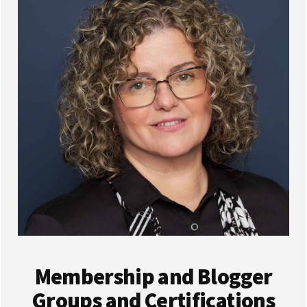
Membership and Blogger
Groups and Certifications