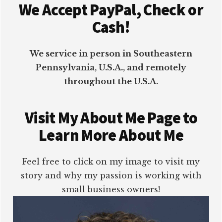
We Accept PayPal, Check or
Cash!
We service in person in Southeastern
Pennsylvania, U.S.A., and remotely
throughout the U.S.A.
Visit My About Me Page to
Learn More About Me
Feel free to click on my image to visit my
story and why my passion is working with
small business owners!