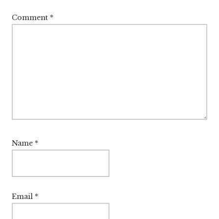
Comment
*
Name
*
Email
*