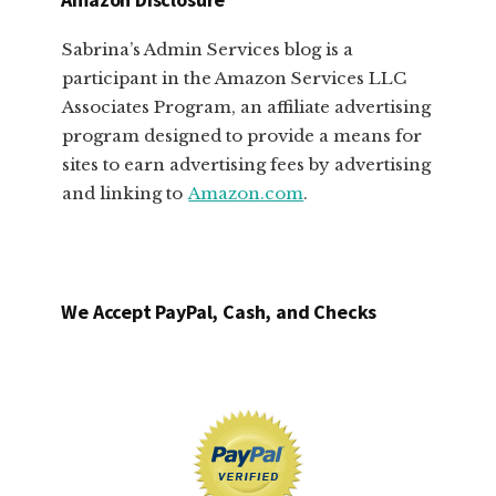
Sabrina’s Admin Services blog is a
participant in the Amazon Services LLC
Associates Program, an affiliate advertising
program designed to provide a means for
sites to earn advertising fees by advertising
and linking to
Amazon.com
.
We Accept PayPal, Cash, and Checks