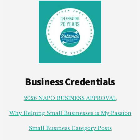
Business Credentials
2026 NAPO BUSINESS APPROVAL
Why Helping Small Businesses is My Passion
Small Business Category Posts