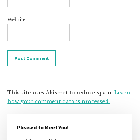
Website
This site uses Akismet to reduce spam.
Learn
how your comment data is processed.
Primary
Sidebar
Pleased to Meet You!