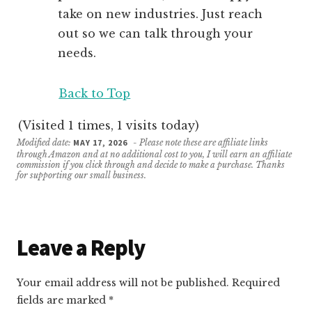
take on new industries. Just reach
out so we can talk through your
needs.
Back to Top
(Visited 1 times, 1 visits today)
Modified date:
MAY 17, 2026
- Please note these are affiliate links
through Amazon and at no additional cost to you, I will earn an affiliate
commission if you click through and decide to make a purchase. Thanks
for supporting our small business.
Reader
Leave a Reply
Interactions
Your email address will not be published.
Required
fields are marked
*