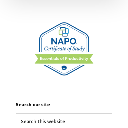
Search our site
Search
this