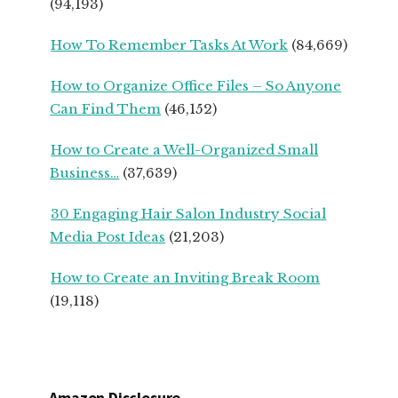
(94,193)
SMALL
BUSINESS
How To Remember Tasks At Work
(84,669)
OWNERS
How to Organize Office Files – So Anyone
Can Find Them
(46,152)
How to Create a Well-Organized Small
Business…
(37,639)
30 Engaging Hair Salon Industry Social
Media Post Ideas
(21,203)
How to Create an Inviting Break Room
(19,118)
Amazon Disclosure