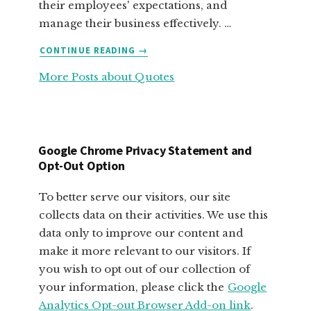
their employees' expectations, and
manage their business effectively. …
ABOUT
CONTINUE READING
→
FABULOUS
More Posts about Quotes
MOTIVATIONAL
QUOTES
FOR
SMALL
BUSINESS
Google Chrome Privacy Statement and
OWNERS
Opt-Out Option
To better serve our visitors, our site
collects data on their activities. We use this
data only to improve our content and
make it more relevant to our visitors. If
you wish to opt out of our collection of
your information, please click the
Google
Analytics Opt-out Browser Add-on link
.