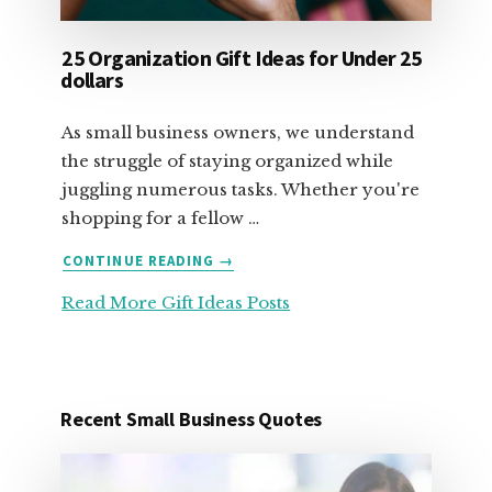
25 Organization Gift Ideas for Under 25
dollars
As small business owners, we understand
the struggle of staying organized while
juggling numerous tasks. Whether you're
shopping for a fellow …
ABOUT
CONTINUE READING
→
25
Read More Gift Ideas Posts
ORGANIZATION
GIFT
IDEAS
FOR
UNDER
Recent Small Business Quotes
25
DOLLARS