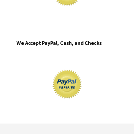
We Accept PayPal, Cash, and Checks
Footer