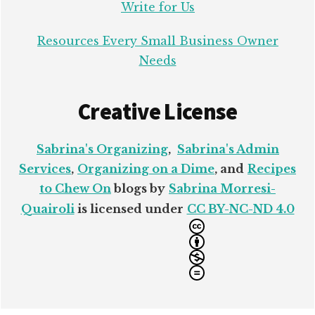
Write for Us
Resources Every Small Business Owner
Needs
Creative License
Sabrina's Organizing
,
Sabrina's Admin
Services
,
Organizing on a Dime
, and
Recipes
to Chew On
blogs by
Sabrina Morresi-
Quairoli
is licensed under
CC BY-NC-ND 4.0