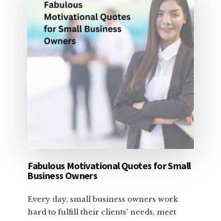
Fabulous Motivational Quotes for Small
Business Owners
Every day, small business owners work
hard to fulfill their clients' needs, meet