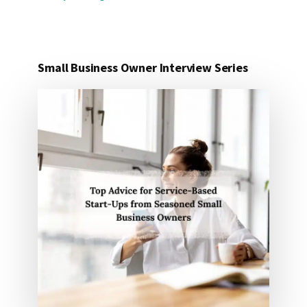
Small Business Owner Interview Series