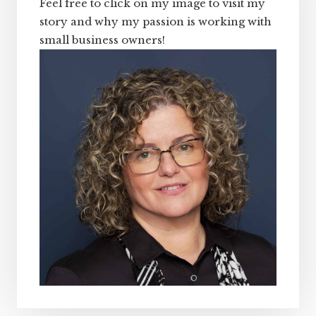
Feel free to click on my image to visit my
story and why my passion is working with
small business owners!