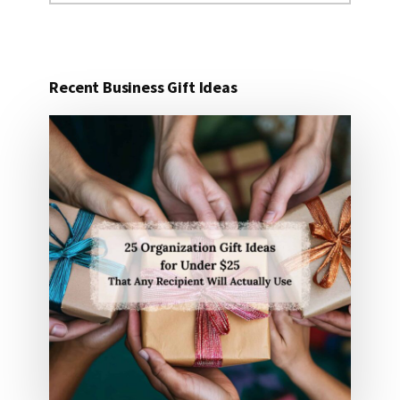
website
Recent Business Gift Ideas